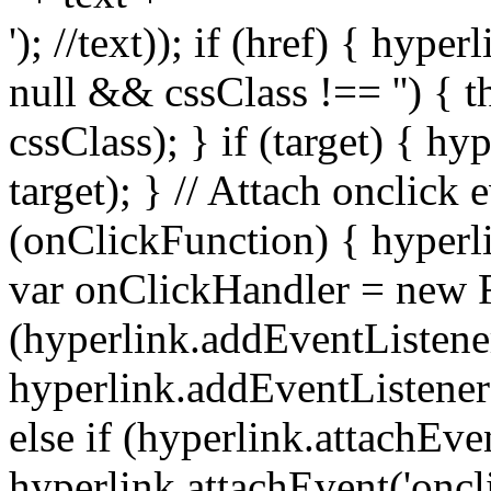
'); //text)); if (href) { hype
null && cssClass !== '') { t
cssClass); } if (target) { hy
target); } // Attach onclick 
(onClickFunction) { hyperl
var onClickHandler = new F
(hyperlink.addEventListene
hyperlink.addEventListener('
else if (hyperlink.attachEve
hyperlink.attachEvent('oncl