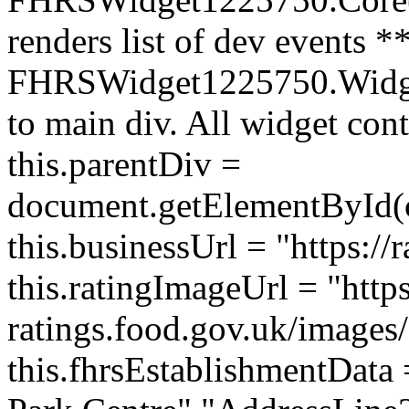
renders list of dev events *
FHRSWidget1225750.Widget 
to main div. All widget cont
this.parentDiv =
document.getElementById(
this.businessUrl = "https://
this.ratingImageUrl = "https
ratings.food.gov.uk/images/
this.fhrsEstablishmentData