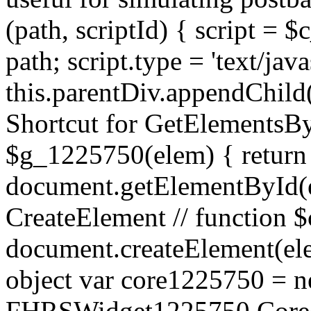
(path, scriptId) { script = $
path; script.type = 'text/java
this.parentDiv.appendChild(sc
Shortcut for GetElementsBy
$g_1225750(elem) { return
document.getElementById(el
CreateElement // function 
document.createElement(ele
object var core1225750 = 
FHRSWidget1225750.Core()