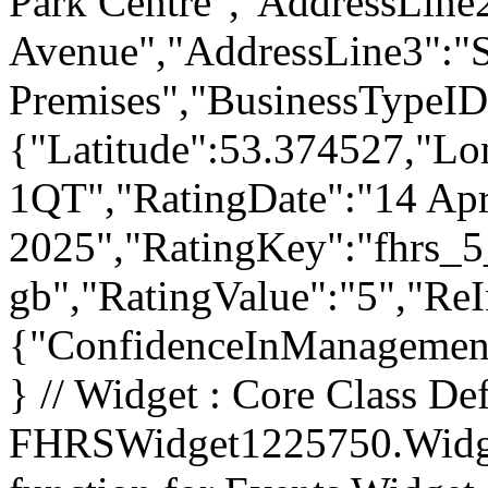
Park Centre","AddressLine
Avenue","AddressLine3":"
Premises","BusinessTypeID
{"Latitude":53.374527,"Lo
1QT","RatingDate":"14 Apr
2025","RatingKey":"fhrs_5
gb","RatingValue":"5","Re
{"ConfidenceInManagement"
} // Widget : Core Class Def
FHRSWidget1225750.Widget