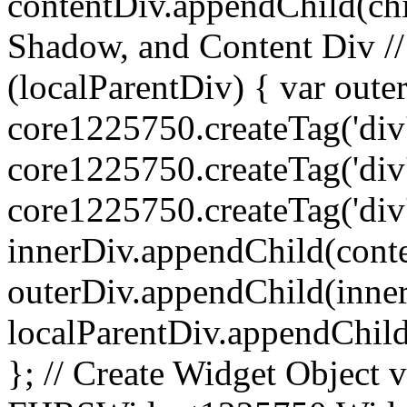
contentDiv.appendChild(chil
Shadow, and Content Div //
(localParentDiv) { var oute
core1225750.createTag('div',
core1225750.createTag('div',
core1225750.createTag('div', 
innerDiv.appendChild(cont
outerDiv.appendChild(inne
localParentDiv.appendChild
}; // Create Widget Objec