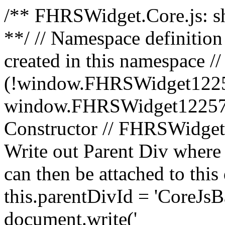
/** FHRSWidget.Core.js: sh
**/ // Namespace definition
created in this namespace // 
(!window.FHRSWidget1225
window.FHRSWidget1225750
Constructor // FHRSWidget1
Write out Parent Div where s
can then be attached to thi
this.parentDivId = 'CoreJs
document.write('