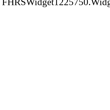
FHRSWidget1225750.Widget