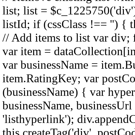
list; list = $c_1225750('div')
listId; if (cssClass !== '') {
// Add items to list var div;
var item = dataCollection[i
var businessName = item.B
item.RatingKey; var postCo
(businessName) { var hyperl
businessName, businessUrl
'listhyperlink'); div.append
this.createTag('div', postCod