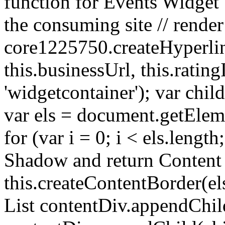
function for Events Widget 
the consuming site // render
core1225750.createHyperlin
this.businessUrl, this.ratin
'widgetcontainer'); var chil
var els = document.getEl
for (var i = 0; i < els.lengt
Shadow and return Content
this.createContentBorder(els
List contentDiv.appendChil