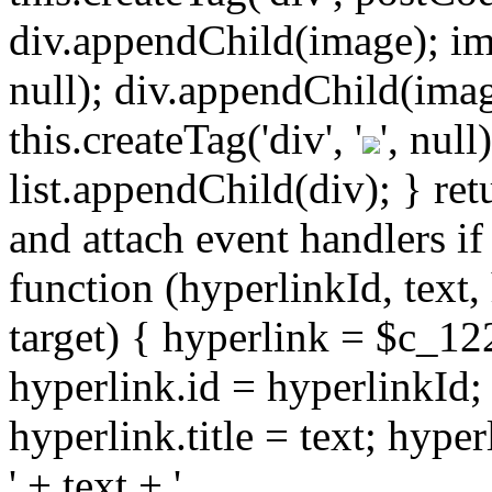
div.appendChild(image); imag
null); div.appendChild(imag
this.createTag('div', '
', nul
list.appendChild(div); } retu
and attach event handlers if
function (hyperlinkId, text,
target) { hyperlink = $c_122
hyperlink.id = hyperlinkId;
hyperlink.title = text; hyp
' + text + '