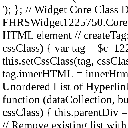
'); }; // Widget Core Class D
FHRSWidget1225750.Core.pr
HTML element // createTag:
cssClass) { var tag = $c_12
this.setCssClass(tag, cssCla
tag.innerHTML = innerHtml; 
Unordered List of Hyperlink
function (dataCollection, bu
cssClass) { this.parentDiv 
// Remove existing list with t