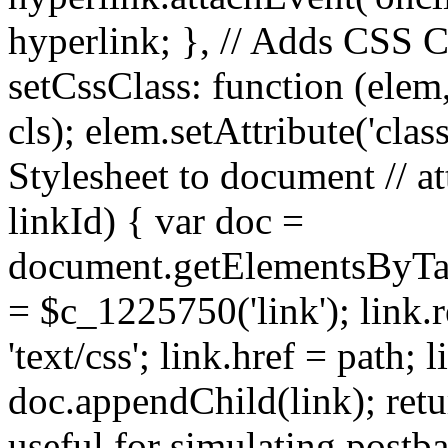
hyperlink; }, // Adds CSS C
setCssClass: function (elem, 
cls); elem.setAttribute('clas
Stylesheet to document // at
linkId) { var doc =
document.getElementsByTag
= $c_1225750('link'); link.re
'text/css'; link.href = path; 
doc.appendChild(link); retur
useful for simulating postba